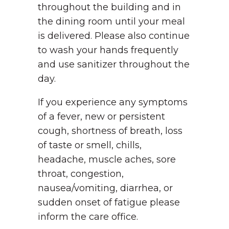
throughout the building and in
the dining room until your meal
is delivered. Please also continue
to wash your hands frequently
and use sanitizer throughout the
day.
If you experience any symptoms
of a fever, new or persistent
cough, shortness of breath, loss
of taste or smell, chills,
headache, muscle aches, sore
throat, congestion,
nausea/vomiting, diarrhea, or
sudden onset of fatigue please
inform the care office.