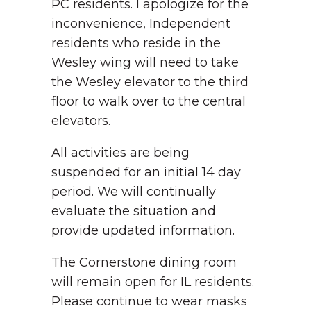
PC residents. I apologize for the
inconvenience, Independent
residents who reside in the
Wesley wing will need to take
the Wesley elevator to the third
floor to walk over to the central
elevators.
All activities are being
suspended for an initial 14 day
period. We will continually
evaluate the situation and
provide updated information.
The Cornerstone dining room
will remain open for IL residents.
Please continue to wear masks