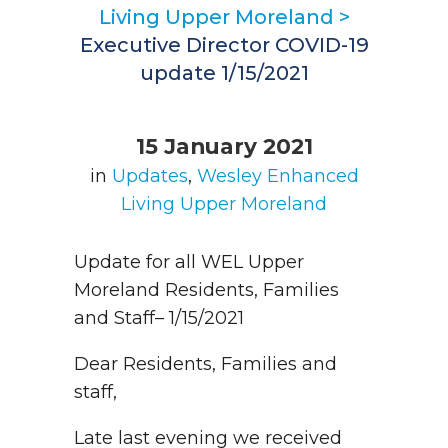
Living Upper Moreland
>
Executive Director COVID-19
update 1/15/2021
15 January 2021
in
Updates
,
Wesley Enhanced
Living Upper Moreland
Update for all WEL Upper
Moreland Residents, Families
and Staff– 1/15/2021
Dear Residents, Families and
staff,
Late last evening we received