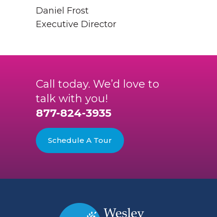
Daniel Frost
Executive Director
Call today. We’d love to
talk with you!
877-824-3935
Schedule A Tour