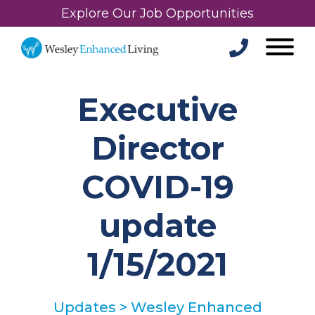
Explore Our Job Opportunities
Executive
Director
COVID-19
update
1/15/2021
Updates
>
Wesley Enhanced