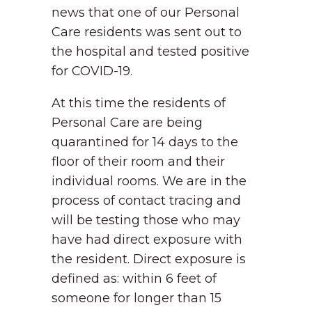
news that one of our Personal
Care residents was sent out to
the hospital and tested positive
for COVID-19.
At this time the residents of
Personal Care are being
quarantined for 14 days to the
floor of their room and their
individual rooms. We are in the
process of contact tracing and
will be testing those who may
have had direct exposure with
the resident. Direct exposure is
defined as: within 6 feet of
someone for longer than 15