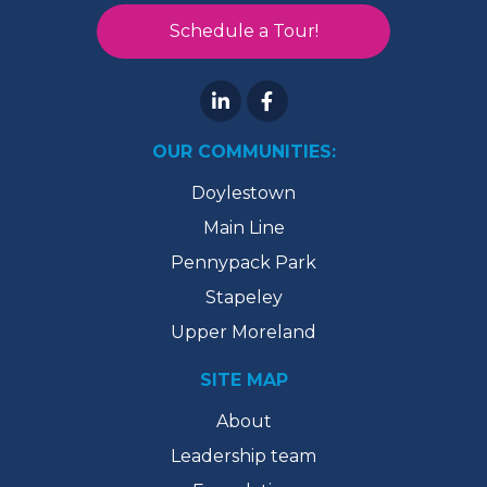
Schedule a Tour!
OUR COMMUNITIES:
Doylestown
Main Line
Pennypack Park
Stapeley
Upper Moreland
SITE MAP
About
Leadership team