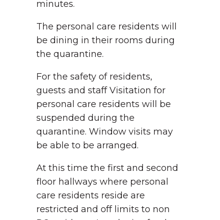
minutes.
The personal care residents will
be dining in their rooms during
the quarantine.
For the safety of residents,
guests and staff Visitation for
personal care residents will be
suspended during the
quarantine. Window visits may
be able to be arranged.
At this time the first and second
floor hallways where personal
care residents reside are
restricted and off limits to non