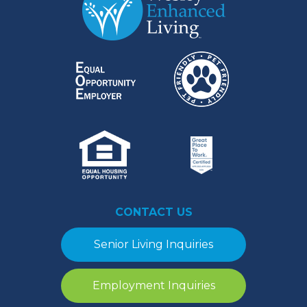
CONTACT US
Senior Living Inquiries
Employment Inquiries