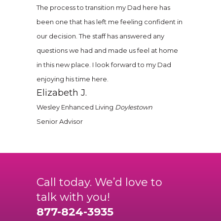
The process to transition my Dad here has
been one that has left me feeling confident in
our decision. The staff has answered any
questions we had and made us feel at home
in this new place. I look forward to my Dad
enjoying his time here.
Elizabeth J.
Wesley Enhanced Living
Doylestown
Senior Advisor
Call today. We’d love to
talk with you!
877-824-3935