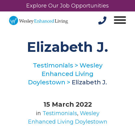
Explore Our Job Opportunities
Elizabeth J.
Testimonials
>
Wesley
Enhanced Living
Doylestown
>
Elizabeth J.
15 March 2022
in
Testimonials
,
Wesley
Enhanced Living Doylestown