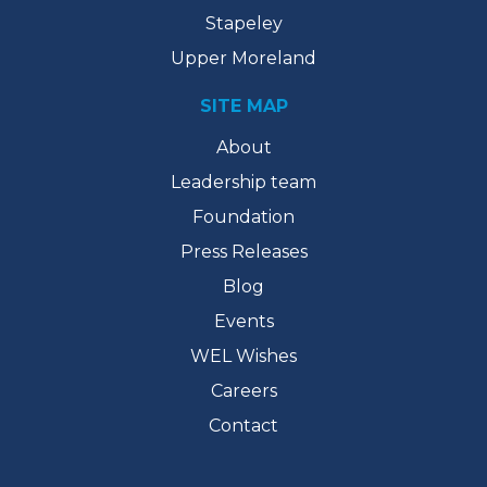
Stapeley
Upper Moreland
SITE MAP
About
Leadership team
Foundation
Press Releases
Blog
Events
WEL Wishes
Careers
Contact