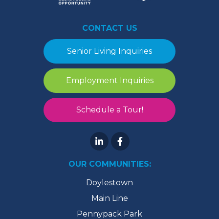
CONTACT US
Senior Living Inquiries
Employment Inquiries
Schedule a Tour!
OUR COMMUNITIES:
Doylestown
Main Line
Pennypack Park