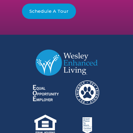
Schedule A Tour