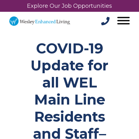
Explore Our Job Opportunities
COVID-19
Update for
all WEL
Main Line
Residents
and Staff–