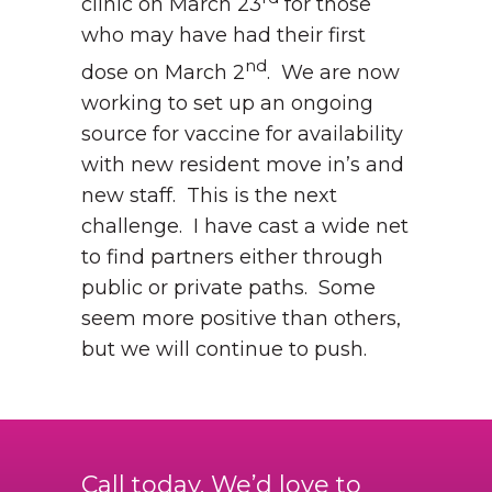
clinic on March 23
for those
who may have had their first
nd
dose on March 2
. We are now
working to set up an ongoing
source for vaccine for availability
with new resident move in’s and
new staff. This is the next
challenge. I have cast a wide net
to find partners either through
public or private paths. Some
seem more positive than others,
but we will continue to push.
Call today. We’d love to