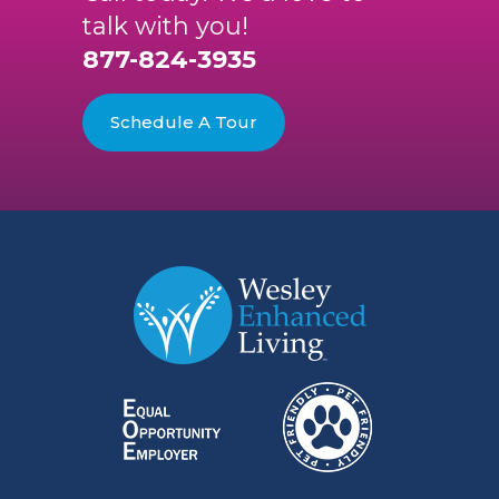
talk with you!
877-824-3935
Schedule A Tour