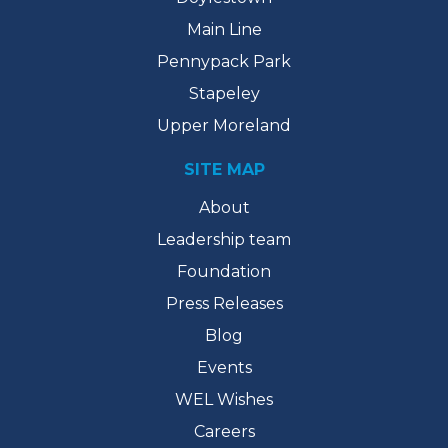
Main Line
Pennypack Park
Stapeley
Upper Moreland
SITE MAP
About
Leadership team
Foundation
Press Releases
Blog
Events
WEL Wishes
Careers