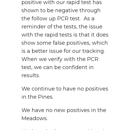
positive with our rapid test has
shown to be negative through
the follow up PCR test. As a
reminder of the tests, the issue
with the rapid tests is that it does
show some false positives, which
is a better issue for our tracking.
When we verify with the PCR
test, we can be confident in
results.
We continue to have no positives
in the Pines.
We have no new positives in the
Meadows.