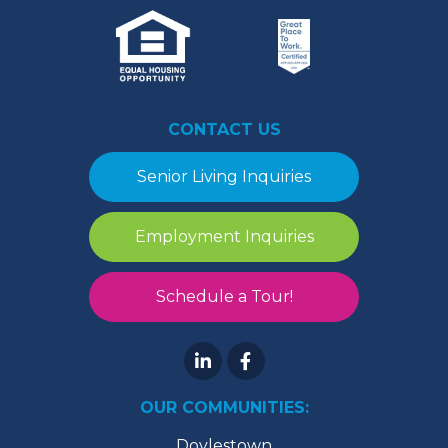
CONTACT US
Senior Living Inquiries
Employment Inquiries
Schedule a Tour!
OUR COMMUNITIES:
Doylestown