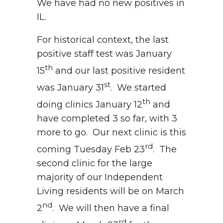
We have had no new positives in
IL.
For historical context, the last
positive staff test was January
th
15
and our last positive resident
st
was January 31
. We started
th
doing clinics January 12
and
have completed 3 so far, with 3
more to go. Our next clinic is this
rd
coming Tuesday Feb 23
. The
second clinic for the large
majority of our Independent
Living residents will be on March
nd
2
. We will then have a final
rd