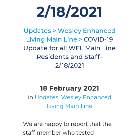
2/18/2021
Updates
>
Wesley Enhanced
Living Main Line
>
COVID-19
Update for all WEL Main Line
Residents and Staff–
2/18/2021
18 February 2021
in
Updates
,
Wesley Enhanced
Living Main Line
We are happy to report that the
staff member who tested