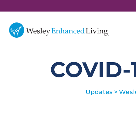
COVID-1
Updates
>
Wesl