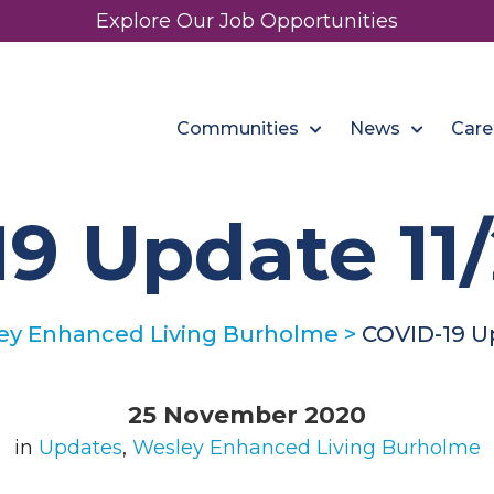
Explore Our Job Opportunities
Communities
News
Care
9 Update 11
ey Enhanced Living Burholme
>
COVID-19 U
25 November 2020
in
Updates
,
Wesley Enhanced Living Burholme