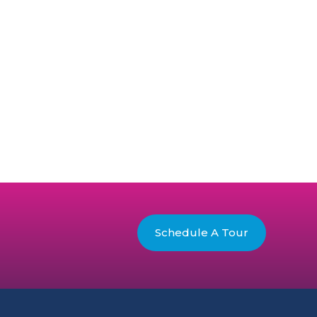
Schedule A Tour