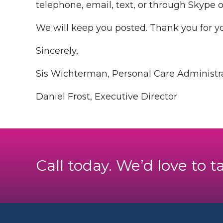
telephone, email, text, or through Skype 
We will keep you posted. Thank you for y
Sincerely,
Sis Wichterman, Personal Care Administr
Daniel Frost, Executive Director
Call today. We’d love to t