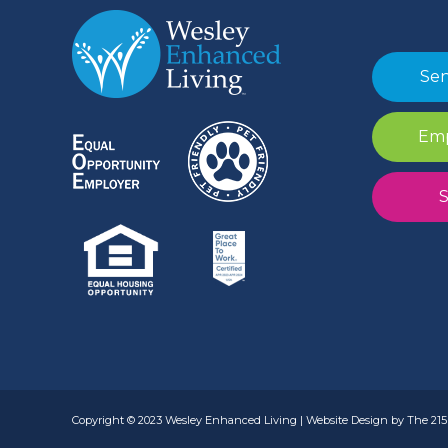
Sen
Emp
S
Copyright © 2023 Wesley Enhanced Living | Website Design by The 215