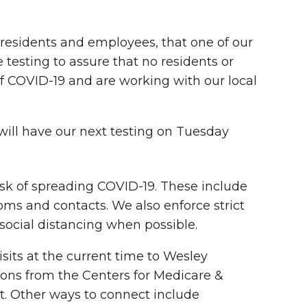
ll residents and employees, that one of our
e testing to assure that no residents or
of COVID-19 and are working with our local
 will have our next testing on Tuesday
isk of spreading COVID-19. These include
ms and contacts. We also enforce strict
ocial distancing when possible.
sits at the current time to Wesley
ons from the Centers for Medicare &
. Other ways to connect include