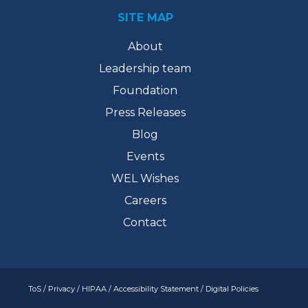
SITE MAP
About
Leadership team
Foundation
Press Releases
Blog
Events
WEL Wishes
Careers
Contact
ToS
/
Privacy
/
HIPAA
/
Accessibility Statement
/
Digital Policies