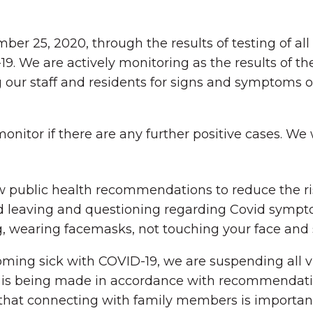
ember 25, 2020, through the results of testing of a
19. We are actively monitoring as the results of th
ng our staff and residents for signs and symptoms 
onitor if there are any further positive cases. We
low public health recommendations to reduce the r
 leaving and questioning regarding Covid sympto
 wearing facemasks, not touching your face and s
oming sick with COVID-19, we are suspending all vi
n is being made in accordance with recommendati
that connecting with family members is important