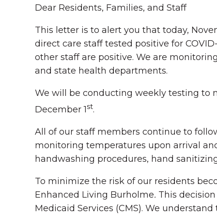
Dear Residents, Families, and Staff
This letter is to alert you that today, Nov
direct care staff
tested positive for COVID-
other staff are positive. We are monitori
and state health departments.
We will be conducting weekly testing to m
st
December 1
.
All of our staff members continue to fol
monitoring temperatures upon arrival and
handwashing procedures, hand sanitizing,
To minimize the risk of our residents bec
Enhanced Living Burholme
.
This decisio
Medicaid Services (CMS). We understand 