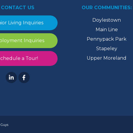
CONTACT US
OUR COMMUNITIES:
Doylestown
ior Living Inquiries
Main Line
Pennypack Park
loyment Inquiries
Stapeley
Upper Moreland
chedule a Tour!
 Guys