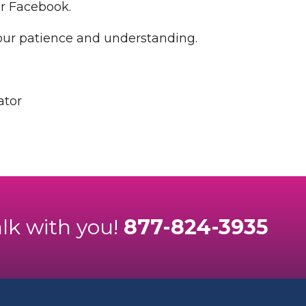
or Facebook.
our patience and understanding.
ator
alk with you!
877-824-3935