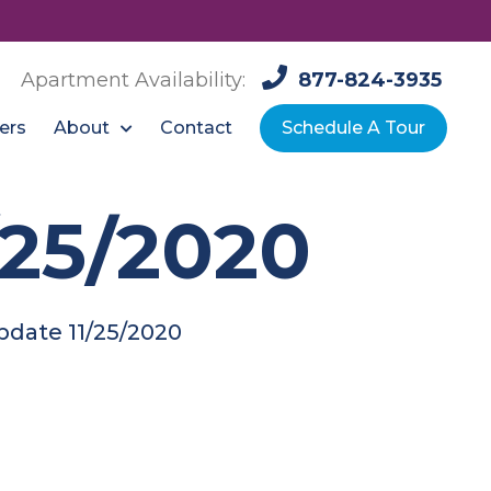
Apartment Availability:
877-824-3935
About
ers
Contact
Schedule A Tour
/25/2020
pdate 11/25/2020