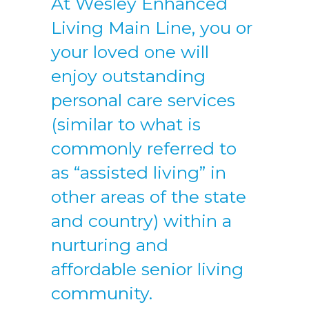
At Wesley Enhanced
Living Main Line, you or
your loved one will
enjoy outstanding
personal care services
(similar to what is
commonly referred to
as “assisted living” in
other areas of the state
and country) within a
nurturing and
affordable senior living
community.