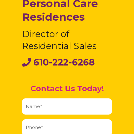
Personal Care
Residences
Director of
Residential Sales
610-222-6268
Contact Us Today!
Name
(Required)
Phone
(Required)