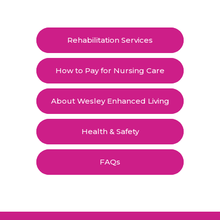
Rehabilitation Services
How to Pay for Nursing Care
About Wesley Enhanced Living
Health & Safety
FAQs