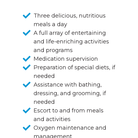
Three delicious, nutritious
meals a day
A full array of entertaining
and life-enriching activities
and programs
Medication supervision
Preparation of special diets, if
needed
Assistance with bathing,
dressing, and grooming, if
needed
Escort to and from meals
and activities
Oxygen maintenance and
management