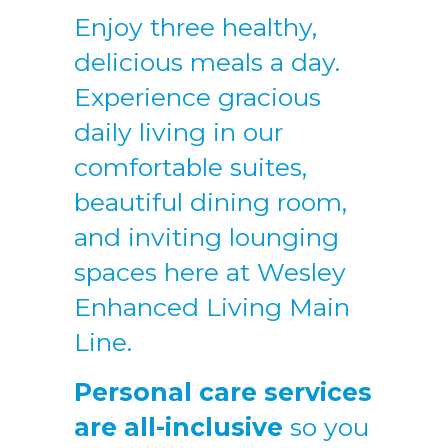
Enjoy three healthy,
delicious meals a day.
Experience gracious
daily living in our
comfortable suites,
beautiful dining room,
and inviting lounging
spaces here at Wesley
Enhanced Living Main
Line.
Personal care services
are all-inclusive
so you