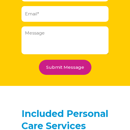
Email
(Required)
Message
Included Personal
Care Services