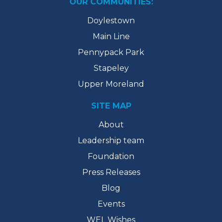
OUR COMMUNITIES:
Doylestown
Main Line
Pennypack Park
Stapeley
Upper Moreland
SITE MAP
About
Leadership team
Foundation
Press Releases
Blog
Events
WEL Wishes