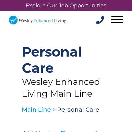
Explore Our Job Opportunities
Personal
Care
Wesley Enhanced
Living Main Line
Main Line
>
Personal Care