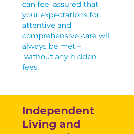
can feel assured that
your expectations for
attentive and
comprehensive care will
always be met –
without any hidden
fees.
Independent
Living and