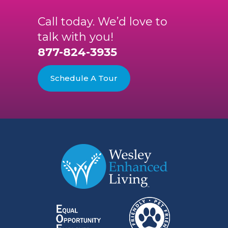
Call today. We’d love to
talk with you!
877-824-3935
Schedule A Tour