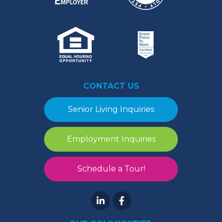
CONTACT US
Senior Living Inquiries
Employment Inquiries
Schedule a Tour!