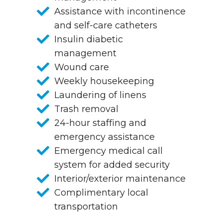
Assistance with incontinence
and self-care catheters
Insulin diabetic
management
Wound care
Weekly housekeeping
Laundering of linens
Trash removal
24-hour staffing and
emergency assistance
Emergency medical call
system for added security
Interior/exterior maintenance
Complimentary local
transportation