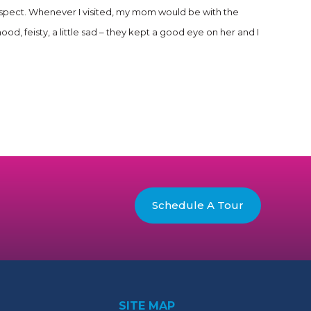
 respect. Whenever I visited, my mom would be with the
feisty, a little sad – they kept a good eye on her and I
Schedule A Tour
SITE MAP