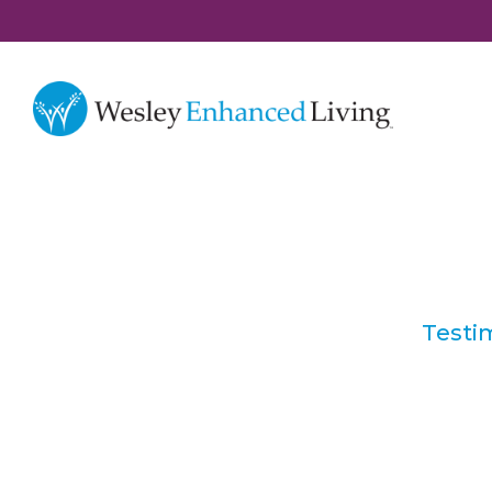
Testi