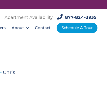
Apartment Availability:
877-824-3935
About
ers
Contact
Schedule A Tour
>
Chris
y