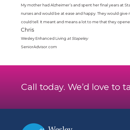
My mother had Alzheimer’s and spent her final years at Sta
nurses and would be at ease and happy. They would give 
could tell. It meant and means a lot to me that they open
Chris
Wesley Enhanced Living
at Stapeley
SeniorAdvisor.com
Call today. We’d love to t