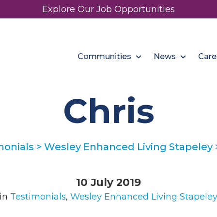
Explore Our Job Opportunities
Communities
News
Care
Chris
monials
>
Wesley Enhanced Living Stapeley
10 July 2019
in
Testimonials
,
Wesley Enhanced Living Stapele