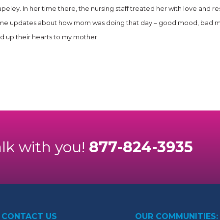
peley. In her time there, the nursing staff treated her with love and
me updates about how mom was doing that day – good mood, bad mood, 
ed up their hearts to my mother.
alk with you!
877-824-3935
CONTACT US
OUR COMMUNITIES: