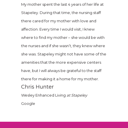
My mother spent the last 4 years of her life at
Stapeley. During that time, the nursing staff
there cared for my mother with love and
affection. Every time I would visit, I knew
where to find my mother – she would be with
the nurses and if she wasn’t, they knew where
she was. Stapeley might not have some of the
amenities that the more expensive centers
have, but I will always be grateful to the staff
there for making it a home for my mother.
Chris Hunter
Wesley Enhanced Living
at Stapeley
Google