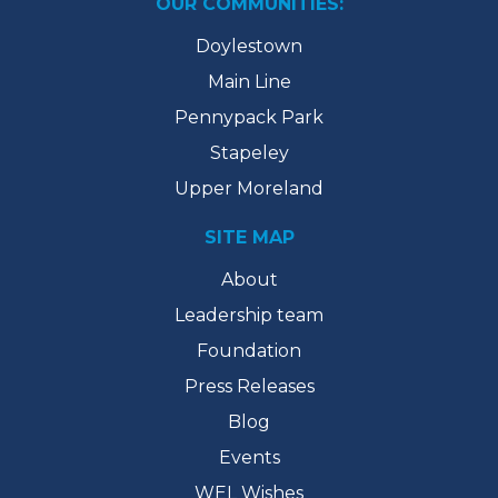
OUR COMMUNITIES:
Doylestown
Main Line
Pennypack Park
Stapeley
Upper Moreland
SITE MAP
About
Leadership team
Foundation
Press Releases
Blog
Events
WEL Wishes