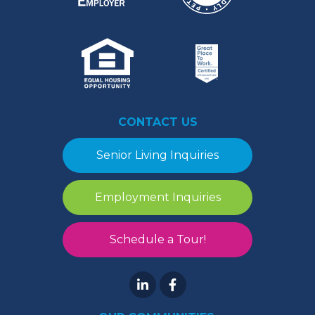
CONTACT US
Senior Living Inquiries
Employment Inquiries
Schedule a Tour!