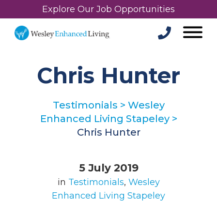
Explore Our Job Opportunities
Chris Hunter
Testimonials
>
Wesley
Enhanced Living Stapeley
>
Chris Hunter
5 July 2019
in
Testimonials
,
Wesley
Enhanced Living Stapeley