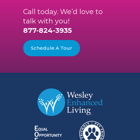
Call today. We’d love to
talk with you!
877-824-3935
Schedule A Tour