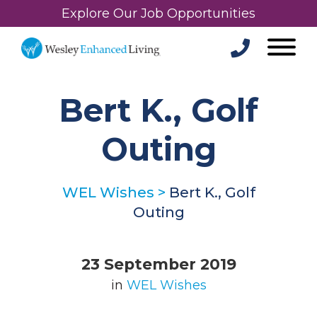
Explore Our Job Opportunities
Bert K., Golf
Outing
WEL Wishes
>
Bert K., Golf
Outing
23 September 2019
in
WEL Wishes