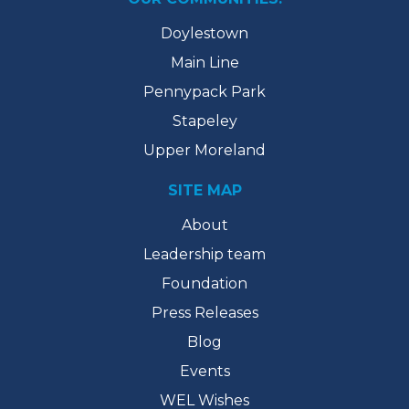
Doylestown
Main Line
Pennypack Park
Stapeley
Upper Moreland
SITE MAP
About
Leadership team
Foundation
Press Releases
Blog
Events
WEL Wishes