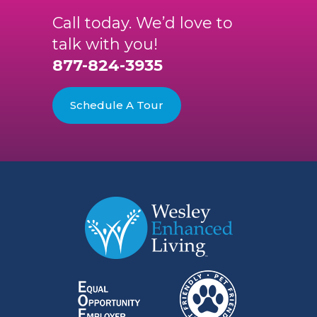
Call today. We’d love to
talk with you!
877-824-3935
Schedule A Tour