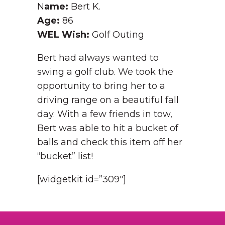
N
ame:
Bert K.
Age:
86
WEL Wish:
Golf Outing
Bert had always wanted to
swing a golf club. We took the
opportunity to bring her to a
driving range on a beautiful fall
day. With a few friends in tow,
Bert was able to hit a bucket of
balls and check this item off her
“bucket” list!
[widgetkit id=”309″]