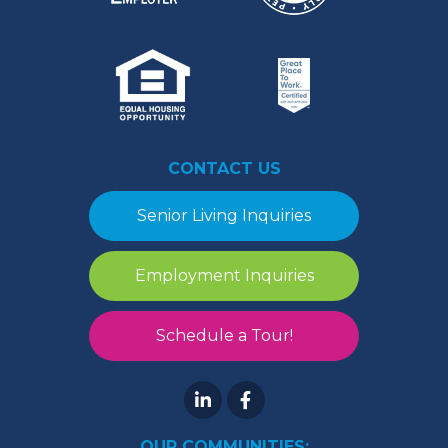
CONTACT US
Senior Living Inquiries
Employment Inquiries
Schedule a Tour!
OUR COMMUNITIES: