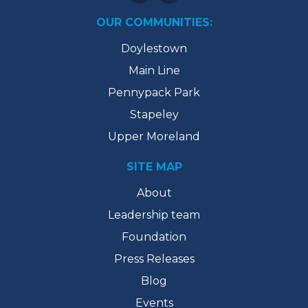
OUR COMMUNITIES:
Doylestown
Main Line
Pennypack Park
Stapeley
Upper Moreland
SITE MAP
About
Leadership team
Foundation
Press Releases
Blog
Events