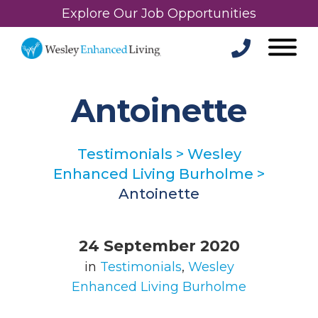
Explore Our Job Opportunities
Antoinette
Testimonials
>
Wesley
Enhanced Living Burholme
>
Antoinette
24 September 2020
in
Testimonials
,
Wesley
Enhanced Living Burholme