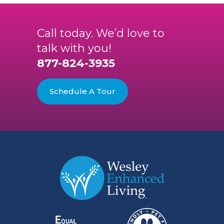
Call today. We’d love to
talk with you!
877-824-3935
Schedule A Tour