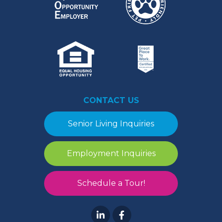
CONTACT US
Senior Living Inquiries
Employment Inquiries
Schedule a Tour!