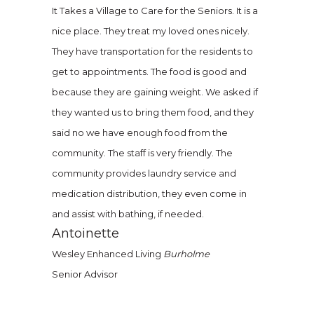
It Takes a Village to Care for the Seniors. It is a
nice place. They treat my loved ones nicely.
They have transportation for the residents to
get to appointments. The food is good and
because they are gaining weight. We asked if
they wanted us to bring them food, and they
said no we have enough food from the
community. The staff is very friendly. The
community provides laundry service and
medication distribution, they even come in
and assist with bathing, if needed.
Antoinette
Wesley Enhanced Living
Burholme
Senior Advisor