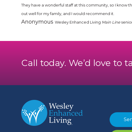
They have a wonderful staff at this community, so I know 
out well for my family, and I would recommend it.
Anonymous
Wesley Enhanced Living
Main Line
senio
Call today. We’d love to t
Sen