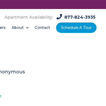
Apartment Availability:
877-824-3935
About
ers
Contact
Schedule A Tour
nonymous
e