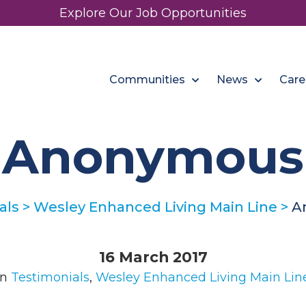
Explore Our Job Opportunities
Communities
News
Care
Anonymous
als
>
Wesley Enhanced Living Main Line
>
A
16 March 2017
in
Testimonials
,
Wesley Enhanced Living Main Lin