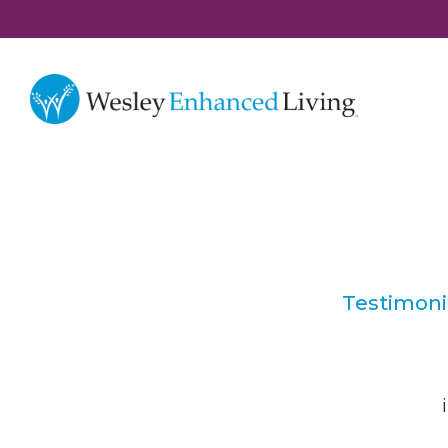
Testimoni