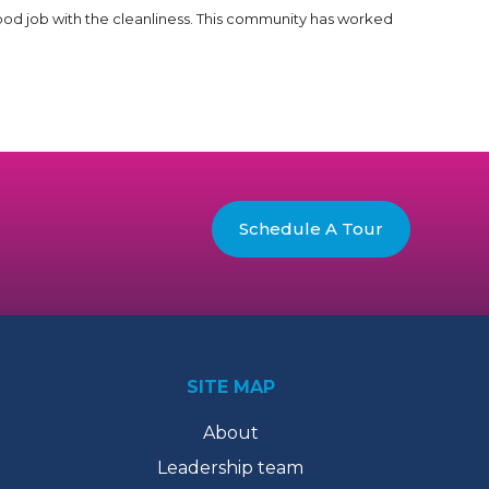
good job with the cleanliness. This community has worked
Schedule A Tour
SITE MAP
About
Leadership team