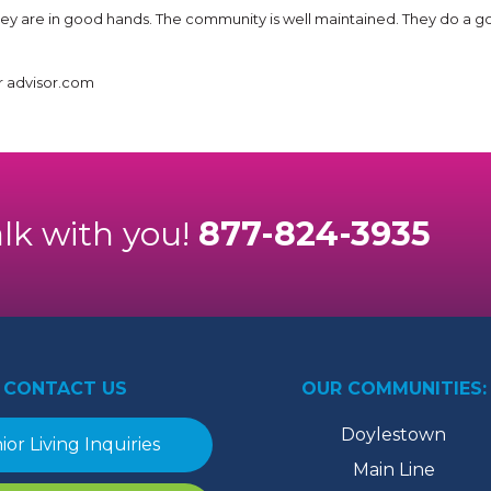
they are in good hands. The community is well maintained. They do a 
r advisor.com
alk with you!
877-824-3935
CONTACT US
OUR COMMUNITIES:
Doylestown
ior Living Inquiries
Main Line