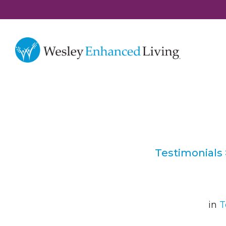
Testimonials
in
T