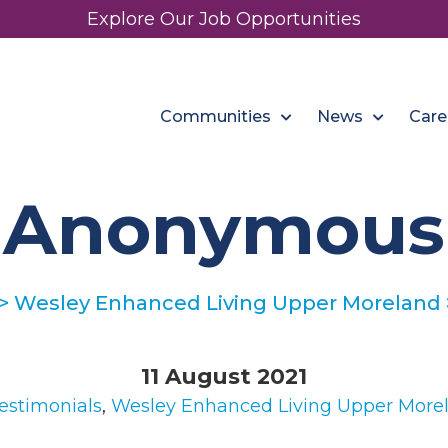
Explore Our Job Opportunities
Communities
News
Care
Anonymous
>
Wesley Enhanced Living Upper Moreland
11 August 2021
estimonials
,
Wesley Enhanced Living Upper More