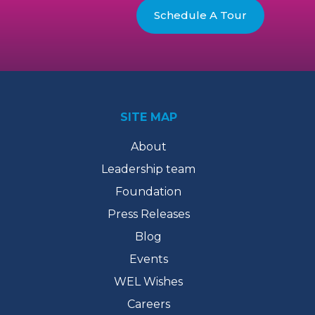
Schedule A Tour
SITE MAP
About
Leadership team
Foundation
Press Releases
Blog
Events
WEL Wishes
Careers