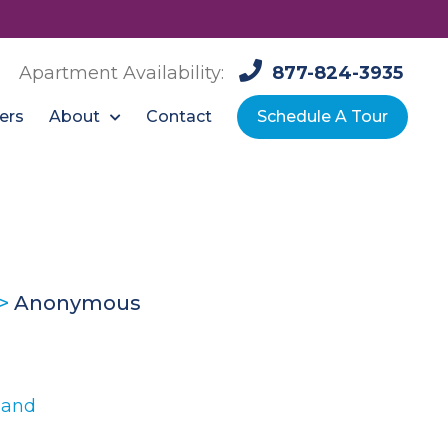
Apartment Availability:
877-824-3935
About
ers
Contact
Schedule A Tour
>
Anonymous
land