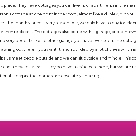
fic place. They have cottages you can live in, or apartments in the mai
erson’s cottage at one point in the room, almost like a duplex, but y
 nice. The monthly price is very reasonable, we only have to pay for elec
or they replace it. The cottages also come with a garage, and somewh
nd very deep, its like no other garage you have ever seen. The cottag
 awning out there if you want. It is surrounded by a lot of trees which
elps us meet people outside and we can sit outside and mingle. This co
er and a new restaurant. They do have nursing care here, but we are not
tional therapist that comes are absolutely amazing.