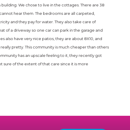
n building. We chose to live in the cottages. There are 38
ou cannot hear them. The bedrooms are all carpeted,
tricity and they pay for water. They also take care of
at of a driveway so one car can park in the garage and
es also have very nice patios, they are about 8X10, and
 is really pretty. This community is much cheaper than others
mmunity has an upscale feeling to it, they recently got
 sure of the extent of that care since it is more