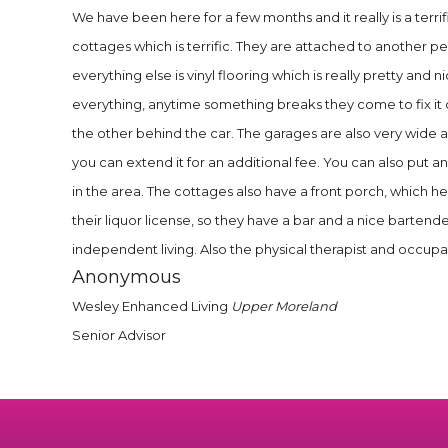
We have been here for a few months and it really is a terri
cottages which is terrific. They are attached to another p
everything else is vinyl flooring which is really pretty and
everything, anytime something breaks they come to fix it 
the other behind the car. The garages are also very wide a
you can extend it for an additional fee. You can also put an
in the area. The cottages also have a front porch, which h
their liquor license, so they have a bar and a nice bartend
independent living. Also the physical therapist and occupa
Anonymous
Wesley Enhanced Living
Upper Moreland
Senior Advisor