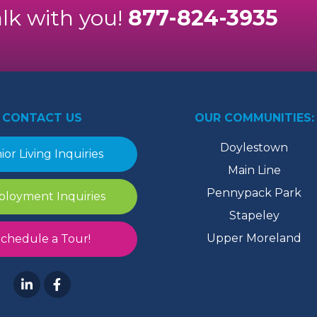
alk with you!
877-824-3935
CONTACT US
OUR COMMUNITIES:
Doylestown
ior Living Inquiries
Main Line
Pennypack Park
loyment Inquiries
Stapeley
Upper Moreland
chedule a Tour!