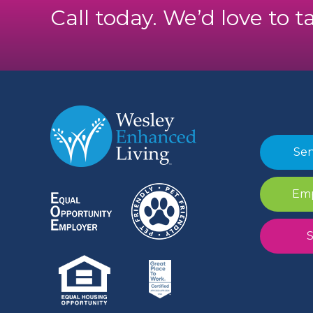
Call today. We’d love to t
Sen
Emp
S