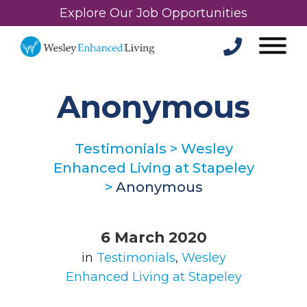
Explore Our Job Opportunities
Anonymous
Testimonials
>
Wesley
Enhanced Living at Stapeley
>
Anonymous
6 March 2020
in
Testimonials
,
Wesley
Enhanced Living at Stapeley