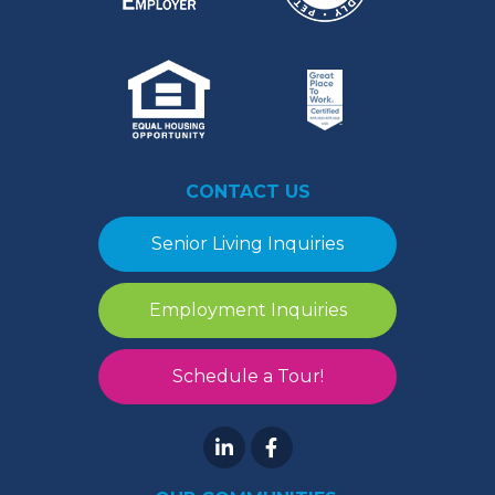
CONTACT US
Senior Living Inquiries
Employment Inquiries
Schedule a Tour!