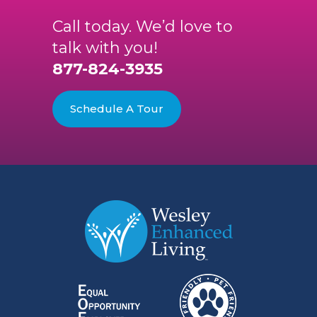
Call today. We’d love to
talk with you!
877-824-3935
Schedule A Tour