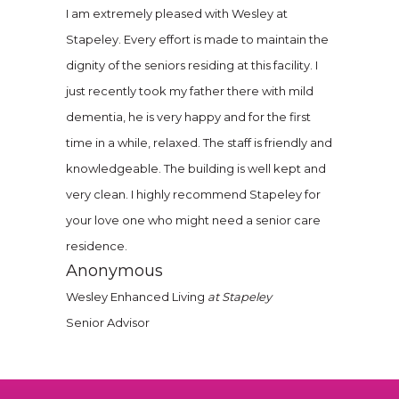
I am extremely pleased with Wesley at
Stapeley. Every effort is made to maintain the
dignity of the seniors residing at this facility. I
just recently took my father there with mild
dementia, he is very happy and for the first
time in a while, relaxed. The staff is friendly and
knowledgeable. The building is well kept and
very clean. I highly recommend Stapeley for
your love one who might need a senior care
residence.
Anonymous
Wesley Enhanced Living
at Stapeley
Senior Advisor