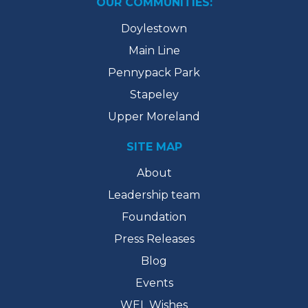
OUR COMMUNITIES:
Doylestown
Main Line
Pennypack Park
Stapeley
Upper Moreland
SITE MAP
About
Leadership team
Foundation
Press Releases
Blog
Events
WEL Wishes