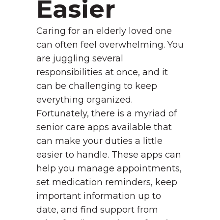
Easier
Caring for an elderly loved one
can often feel overwhelming. You
are juggling several
responsibilities at once, and it
can be challenging to keep
everything organized.
Fortunately, there is a myriad of
senior care apps available that
can make your duties a little
easier to handle. These apps can
help you manage appointments,
set medication reminders, keep
important information up to
date, and find support from