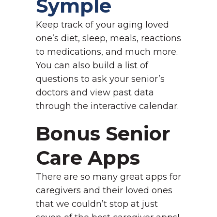
Symple
Keep track of your aging loved
one’s diet, sleep, meals, reactions
to medications, and much more.
You can also build a list of
questions to ask your senior’s
doctors and view past data
through the interactive calendar.
Bonus Senior
Care Apps
There are so many great apps for
caregivers and their loved ones
that we couldn’t stop at just