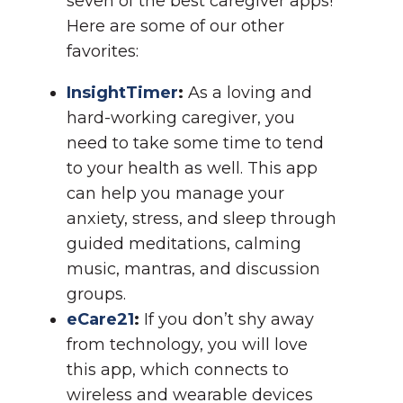
seven of the best caregiver apps!
Here are some of our other
favorites:
InsightTimer
:
As a loving and
hard-working caregiver, you
need to take some time to tend
to your health as well. This app
can help you manage your
anxiety, stress, and sleep through
guided meditations, calming
music, mantras, and discussion
groups.
eCare21
:
If you don’t shy away
from technology, you will love
this app, which connects to
wireless and wearable devices