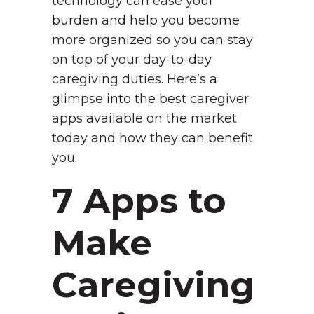
technology can ease your
burden and help you become
more organized so you can stay
on top of your day-to-day
caregiving duties. Here’s a
glimpse into the best caregiver
apps available on the market
today and how they can benefit
you.
7 Apps to
Make
Caregiving