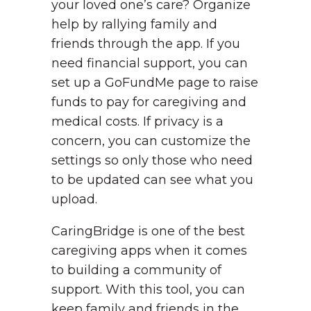
your loved one’s care? Organize
help by rallying family and
friends through the app. If you
need financial support, you can
set up a GoFundMe page to raise
funds to pay for caregiving and
medical costs. If privacy is a
concern, you can customize the
settings so only those who need
to be updated can see what you
upload.
CaringBridge is one of the best
caregiving apps when it comes
to building a community of
support. With this tool, you can
keep family and friends in the