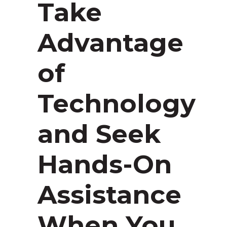
Take
Advantage
of
Technology
and Seek
Hands-On
Assistance
When You