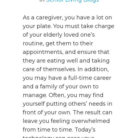
As a caregiver, you have a lot on
your plate. You must take charge
of your elderly loved one’s
routine, get them to their
appointments, and ensure that
they are eating well and taking
care of themselves. In addition,
you may have a full-time career
and a family of your own to
manage. Often, you may find
yourself putting others’ needs in
front of your own. The result can
leave you feeling overwhelmed
from time to time. Today’s