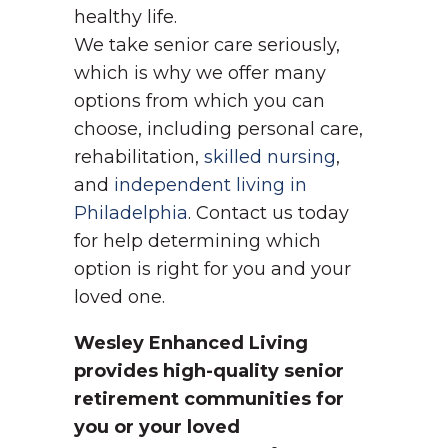
healthy life.
We take senior care seriously,
which is why we offer many
options from which you can
choose, including personal care,
rehabilitation,
skilled nursing
,
and
independent living in
Philadelphia
. Contact us today
for help determining which
option is right for you and your
loved one.
Wesley Enhanced Living
provides high-quality senior
retirement communities for
you or your loved