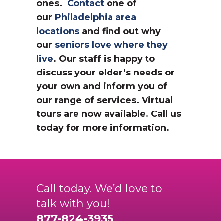
ones.
Contact
one of
our
Philadelphia area
locations
and find out why
our
seniors love where they
live
. Our staff is happy to
discuss your elder’s needs or
your own and inform you of
our range of services. Virtual
tours are now available. Call us
today for more information.
Call today. We’d love to
talk with you!
877-824-3935