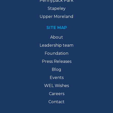
Pennypack Park
Stapeley
Upper Moreland
SITE MAP
About
Leadership team
Foundation
Press Releases
Blog
Events
WEL Wishes
Careers
Contact