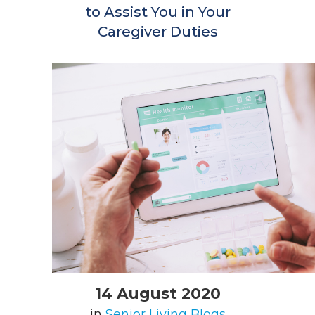
to Assist You in Your
Caregiver Duties
14 August 2020
in
Senior Living Blogs