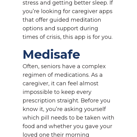
stress and getting better sleep. If
you’re looking for caregiver apps
that offer guided meditation
options and support during
times of crisis, this app is for you.
Medisafe
Often, seniors have a complex
regimen of medications. As a
caregiver, it can feel almost
impossible to keep every
prescription straight. Before you
know it, you’re asking yourself
which pill needs to be taken with
food and whether you gave your
loved one their morning