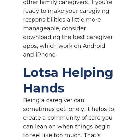
other family caregivers. If you’re
ready to make your caregiving
responsibilities a little more
manageable, consider
downloading the best caregiver
apps, which work on Android
and iPhone.
Lotsa Helping
Hands
Being a caregiver can
sometimes get lonely. It helps to
create a community of care you
can lean on when things begin
to feel like too much. That’s