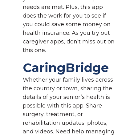
needs are met. Plus, this app
does the work for you to see if
you could save some money on
health insurance. As you try out
caregiver apps, don’t miss out on
this one.
CaringBridge
Whether your family lives across
the country or town, sharing the
details of your senior’s health is
possible with this app. Share
surgery, treatment, or
rehabilitation updates, photos,
and videos. Need help managing