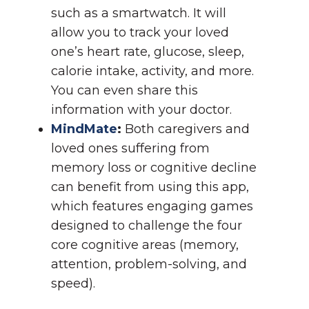
such as a smartwatch. It will
allow you to track your loved
one’s heart rate, glucose, sleep,
calorie intake, activity, and more.
You can even share this
information with your doctor.
MindMate
:
Both caregivers and
loved ones suffering from
memory loss or cognitive decline
can benefit from using this app,
which features engaging games
designed to challenge the four
core cognitive areas (memory,
attention, problem-solving, and
speed).