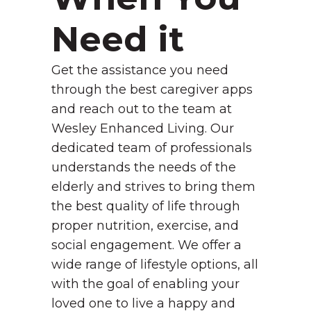
Need it
Get the assistance you need
through the best caregiver apps
and reach out to the team at
Wesley Enhanced Living. Our
dedicated team of professionals
understands the needs of the
elderly and strives to bring them
the best quality of life through
proper nutrition, exercise, and
social engagement. We offer a
wide range of lifestyle options, all
with the goal of enabling your
loved one to live a happy and