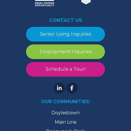
CONTACT US
Senior Living Inquiries
Employment Inquiries
Schedule a Tour!
OUR COMMUNITIES:
Doylestown
Main Line