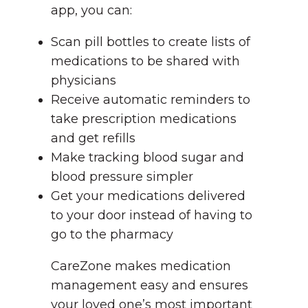
app, you can:
Scan pill bottles to create lists of
medications to be shared with
physicians
Receive automatic reminders to
take prescription medications
and get refills
Make tracking blood sugar and
blood pressure simpler
Get your medications delivered
to your door instead of having to
go to the pharmacy
CareZone makes medication
management easy and ensures
your loved one’s most important