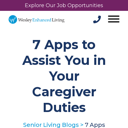
Explore Our Job Opportunities
7 Apps to
Assist You in
Your
Caregiver
Duties
Senior Living Blogs
>
7 Apps