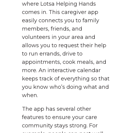
where Lotsa Helping Hands
comes in. This caregiver app
easily connects you to family
members, friends, and
volunteers in your area and
allows you to request their help
to run errands, drive to
appointments, cook meals, and
more. An interactive calendar
keeps track of everything so that
you know who’s doing what and
when.
The app has several other
features to ensure your care
community stays strong. For