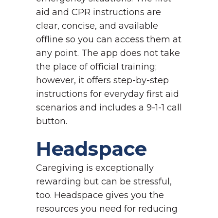
aid and CPR instructions are
clear, concise, and available
offline so you can access them at
any point. The app does not take
the place of official training;
however, it offers step-by-step
instructions for everyday first aid
scenarios and includes a 9-1-1 call
button.
Headspace
Caregiving is exceptionally
rewarding but can be stressful,
too. Headspace gives you the
resources you need for reducing