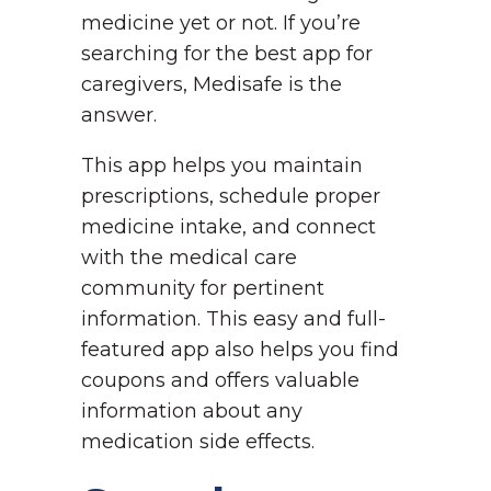
medicine yet or not. If you’re
searching for the best app for
caregivers, Medisafe is the
answer.
This app helps you maintain
prescriptions, schedule proper
medicine intake, and connect
with the medical care
community for pertinent
information. This easy and full-
featured app also helps you find
coupons and offers valuable
information about any
medication side effects.