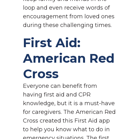
loop and even receive words of
encouragement from loved ones
during these challenging times.
First Aid:
American Red
Cross
Everyone can benefit from
having first aid and CPR
knowledge, but it is a must-have
for caregivers. The American Red
Cross created this First Aid app
to help you know what to do in
emergency situations. The first