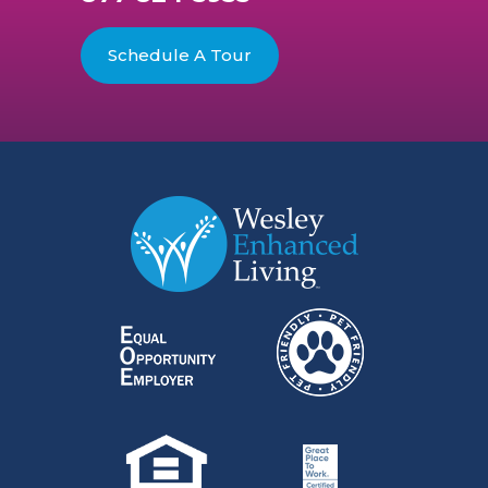
Schedule A Tour