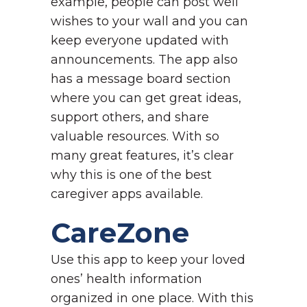
example, people can post well
wishes to your wall and you can
keep everyone updated with
announcements. The app also
has a message board section
where you can get great ideas,
support others, and share
valuable resources. With so
many great features, it’s clear
why this is one of the best
caregiver apps available.
CareZone
Use this app to keep your loved
ones’ health information
organized in one place. With this